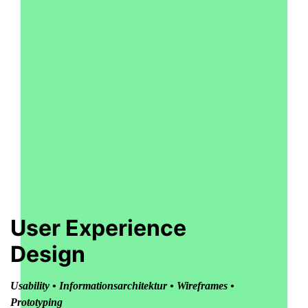
User Experience
Design
Usability • Informationsarchitektur • Wireframes •
Prototyping